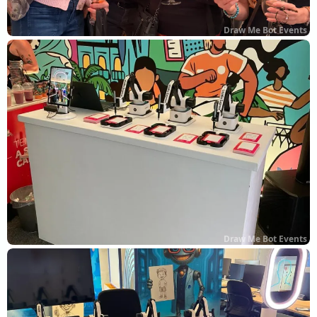
Draw Me Bot Events
Draw Me Bot Events