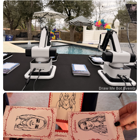
Draw Me Bot Events