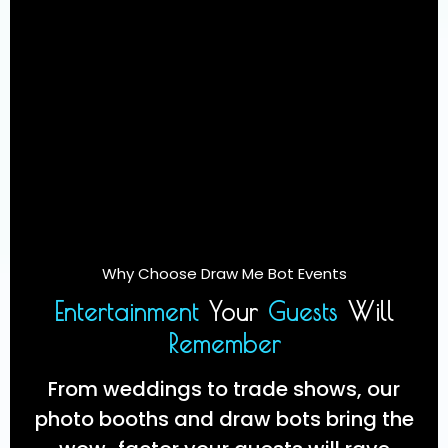
Why Choose Draw Me Bot Events
Entertainment
Your
Guests
Will
Remember
From weddings to trade shows, our
photo booths and draw bots bring the