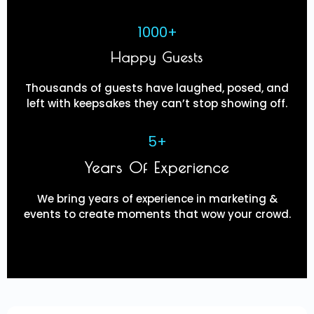
1000+
Happy Guests
Thousands of guests have laughed, posed, and
left with keepsakes they can’t stop showing off.
5+
Years Of Experience
We bring years of experience in marketing &
events to create moments that wow your crowd.