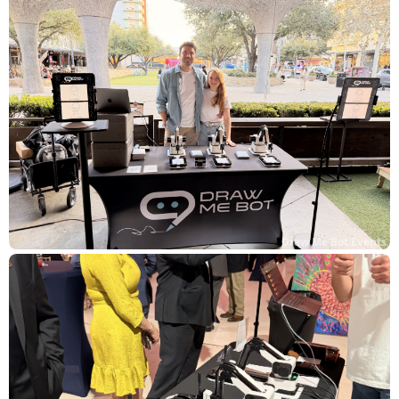
Draw Me Bot Events