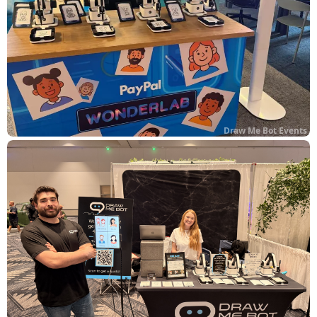
Draw Me Bot Events