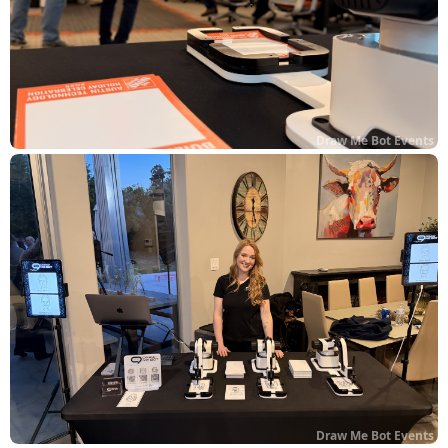
Draw Me Bot Events
Draw Me Bot Events