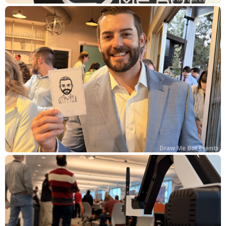
Draw Me Bot Events