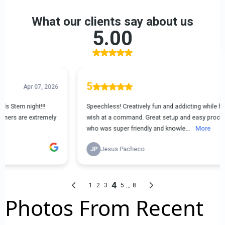
Photos From Recent