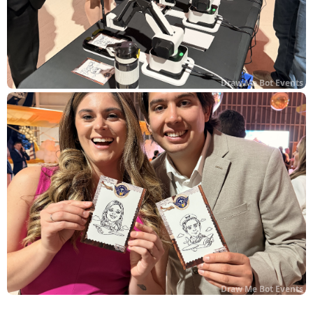
Draw Me Bot Events
Draw Me Bot Events