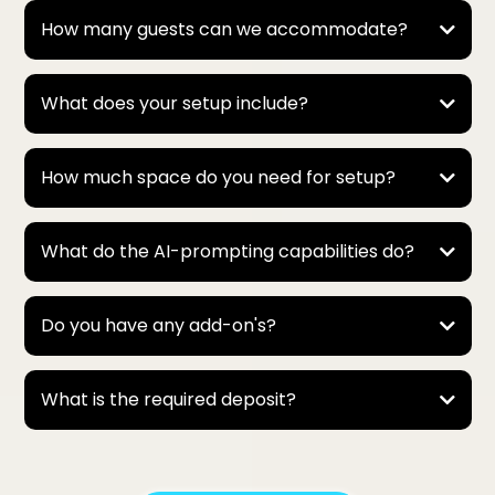
* AI-Prompted / Advanced Portraits → usually 1–2
How many guests can we accommodate?
minutes each, since they include more detail and
creativity.
Because we can enable multiple bots to run at once,
we’re able to keep the line moving and easily handle
What does your setup include?
large parties—even events with 500 to 1,000 guests!
How much space do you need for setup?
What do the AI-prompting capabilities do?
Do you have any add-on's?
What is the required deposit?