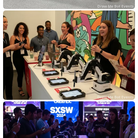
Draw Me Bot Events
Draw Me Bot Events