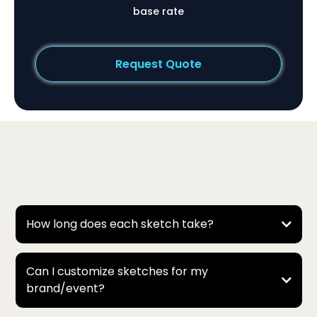
base rate
Request Quote
Frequently Asked Questions
How long does each sketch take?
It depends on the style and number of people in the
sketch:
Can I customize sketches for my
brand/event?
* Basic Half-Body Portraits → about 30 seconds to 1
minute each.