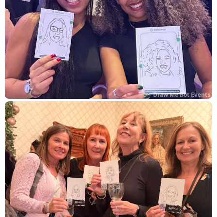
Draw Me Bot Events