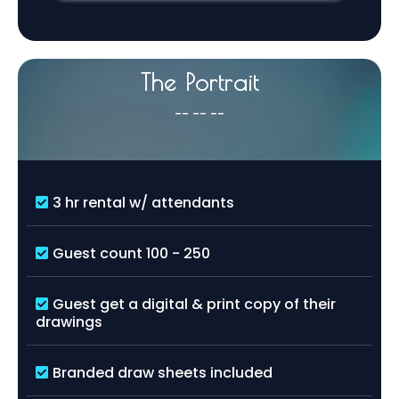
The Portrait
-- -- --
3 hr rental w/ attendants
Guest count 100 - 250
Guest get a digital & print copy of their
drawings
Branded draw sheets included