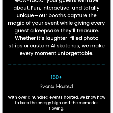
wow-factor your guests will rave
about. Fun, interactive, and totally
unique—our booths capture the
magic of your event while giving every
guest a keepsake they’ll treasure.
Whether it’s laughter-filled photo
strips or custom AI sketches, we make
every moment unforgettable.
150+
Events Hosted
With over a hundred events hosted, we know how
to keep the energy high and the memories
flowing.