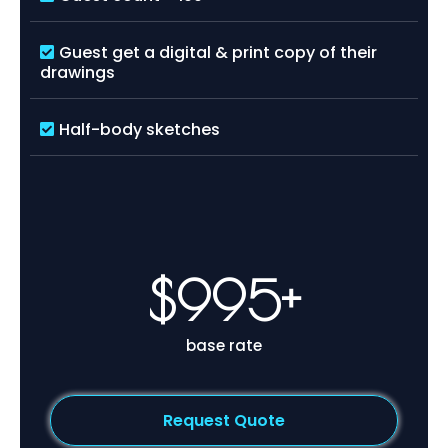
Guest get a digital & print copy of their
drawings
Half-body sketches
$995+
base rate
Request Quote