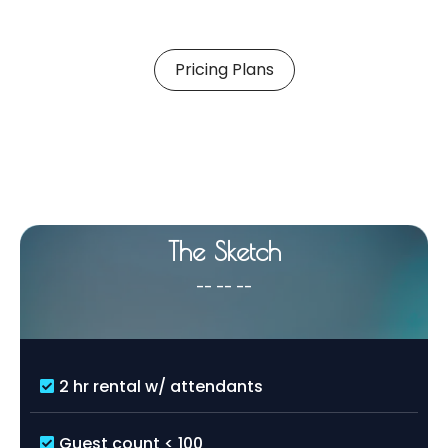
Pricing Plans
Choose a Package
That
Matches
Your Style
The Sketch
-- -- --
2 hr rental w/ attendants
Guest count < 100