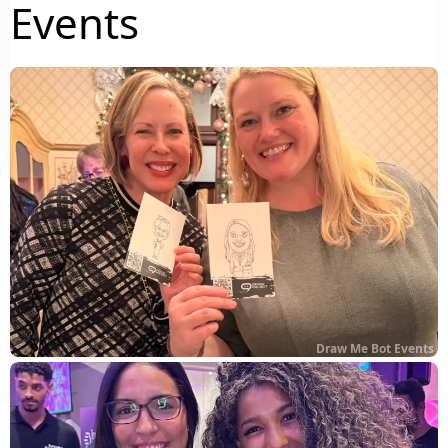
Events
Draw Me Bot Events