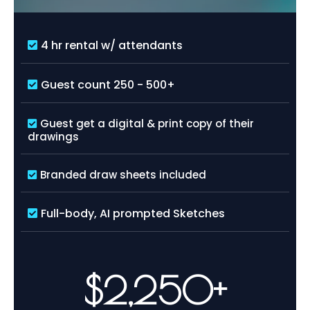
4 hr rental w/ attendants
Guest count 250 - 500+
Guest get a digital & print copy of their
drawings
Branded draw sheets included
Full-body, AI prompted Sketches
$2,250+