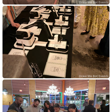
Draw Me Bot Events
Draw Me Bot Events