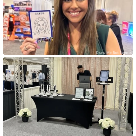
Draw Me Bot Events