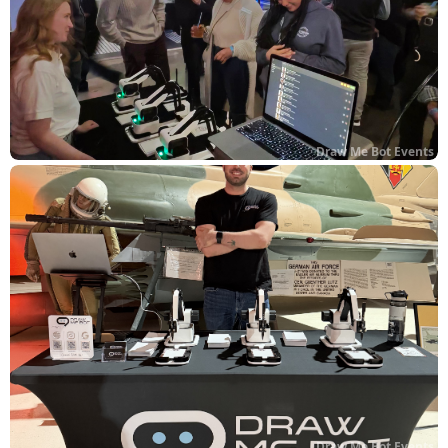
Draw Me Bot Events
Draw Me Bot Events