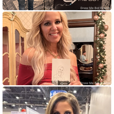
Draw Me Bot Events
Draw Me Bot Events