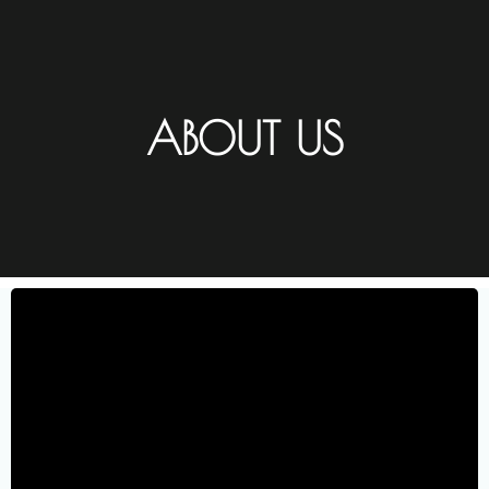
ABOUT US