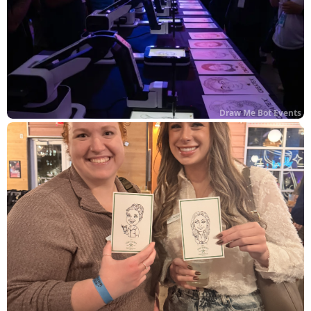
Draw Me Bot Events