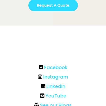
Request A Quote
Facebook
Instagram
LinkedIn
YouTube
See our Blogs