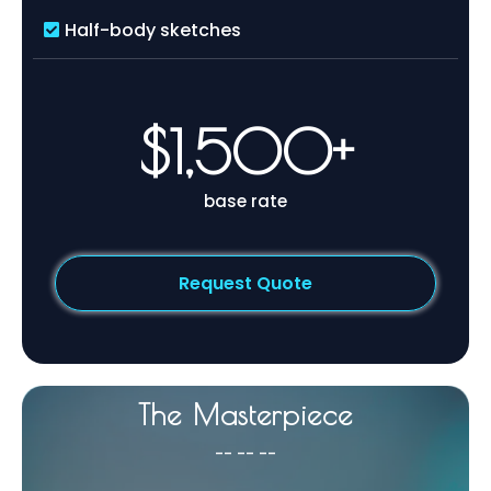
Half-body sketches
$1,500+
base rate
Request Quote
The Masterpiece
-- -- --