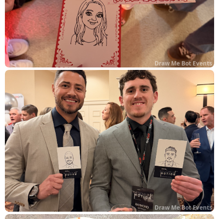
Draw Me Bot Events
Draw Me Bot Events